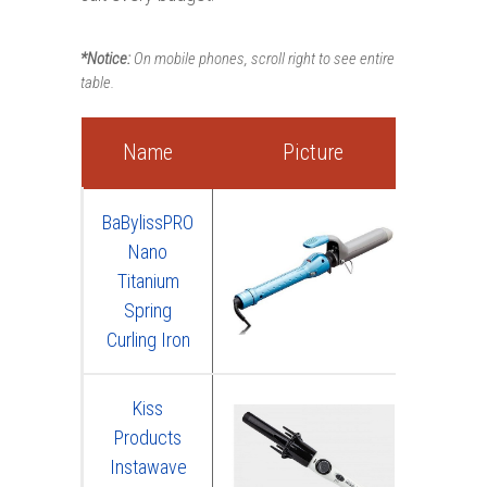
*Notice:
On mobile phones, scroll right to see entire
table.
Name
Picture
R
BaBylissPRO
Nano
Titanium
Spring
Curling Iron
Kiss
Products
Instawave