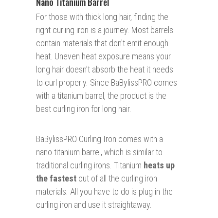
Nano Titanium Barrel
For those with thick long hair, finding the
right curling iron is a journey. Most barrels
contain materials that don't emit enough
heat. Uneven heat exposure means your
long hair doesn’t absorb the heat it needs
to curl properly. Since BaBylissPRO comes
with
a titanium barrel,
the product is the
best curling iron for long hair.
BaBylissPRO Curling Iron comes with a
nano titanium barrel, which is similar to
traditional curling irons. Titanium
heats up
the fastest
out of all the curling iron
materials. All you have to do is plug in the
curling iron and use it straightaway.