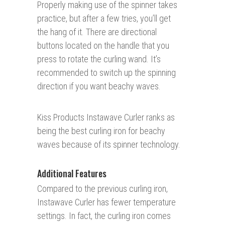
Properly making use of the spinner takes
practice, but after a few tries, you’ll get
the hang of it. There are directional
buttons located on the handle that you
press to rotate the curling wand. It’s
recommended to switch up the spinning
direction if you want beachy waves.
Kiss Products Instawave Curler ranks as
being the best curling iron for beachy
waves because of its spinner technology.
Additional Features
Compared to the previous curling iron,
Instawave Curler has fewer temperature
settings. In fact, the curling iron comes