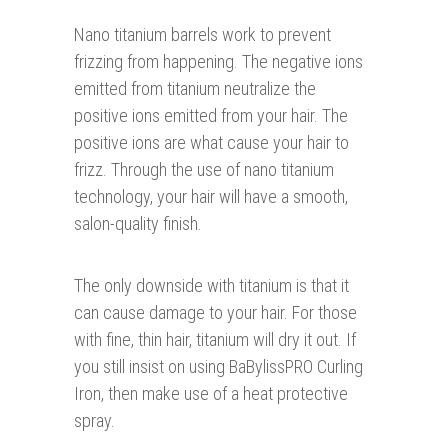
Nano titanium barrels work to prevent
frizzing from happening. The negative ions
emitted from titanium neutralize the
positive ions emitted from your hair. The
positive ions are what cause your hair to
frizz. Through the use of nano titanium
technology, your hair will have a smooth,
salon-quality finish.
The only downside with titanium is that it
can cause damage to your hair. For those
with fine, thin hair, titanium will dry it out. If
you still insist on using BaBylissPRO Curling
Iron, then make use of a heat protective
spray.