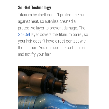
Sol-Gel Technology
Titanium by itself doesn’t protect the hair
against heat, so BaByliss created a
protective layer to prevent damage. The
Sol-Gel
layer covers the titanium barrel, so
your hair doesn’t have direct contact with
the titanium. You can use the curling iron
and not fry your hair.