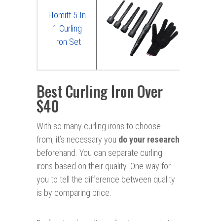
Homitt 5 In
1 Curling
Iron Set
Best Curling Iron Over
$40
With so many curling irons to choose
from, it’s necessary you
do your research
beforehand. You can separate curling
irons based on their quality. One way for
you to tell the difference between quality
is by comparing price.