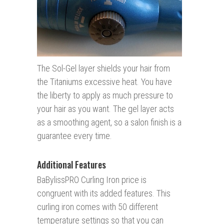
The Sol-Gel layer shields your hair from
the Titaniums excessive heat. You have
the liberty to apply as much pressure to
your hair as you want. The gel layer acts
as a smoothing agent, so a salon finish is a
guarantee every time.
Additional Features
BaBylissPRO Curling Iron price is
congruent with its added features. This
curling iron comes with 50 different
temperature settings so that you can