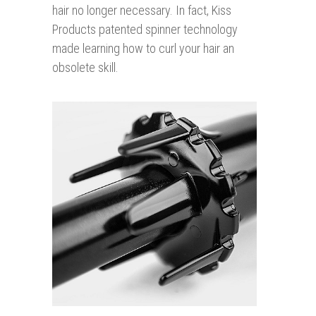
hair no longer necessary. In fact, Kiss
Products patented spinner technology
made learning how to curl your hair an
obsolete skill.