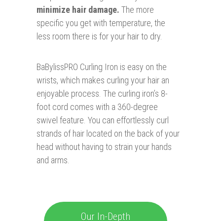
minimize hair damage.
The more
specific you get with temperature, the
less room there is for your hair to dry.
BaBylissPRO Curling Iron is easy on the
wrists, which makes curling your hair an
enjoyable process. The curling iron’s 8-
foot cord comes with a 360-degree
swivel feature. You can effortlessly curl
strands of hair located on the back of your
head without having to strain your hands
and arms.
Our In-Depth