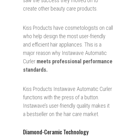
saw the success they moved on to
create other beauty care products.
Kiss Products have cosmetologists on call
who help design the most user-friendly
and efficient hair appliances. This is a
major reason why Instawave Automatic
Curler
meets professional performance
standards.
Kiss Products Instawave Automatic Curler
functions with the press of a button.
Instawave’s user-friendly quality makes it
a bestseller on the hair care market.
Diamond-Ceramic Technology