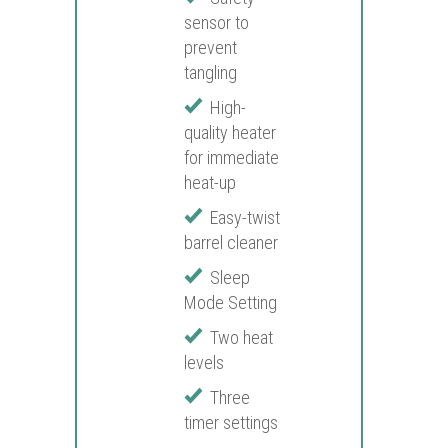
sensor to
prevent
tangling
High-
quality heater
for immediate
heat-up
Easy-twist
barrel cleaner
Sleep
Mode Setting
Two heat
levels
Three
timer settings