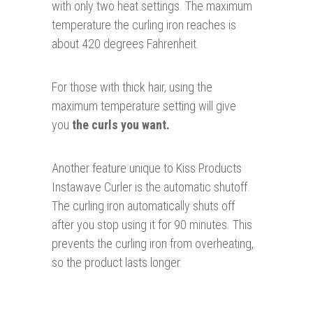
with only two heat settings. The maximum
temperature the curling iron reaches is
about 420 degrees Fahrenheit.
For those with thick hair, using the
maximum temperature setting will give
you
the curls you want.
Another feature unique to Kiss Products
Instawave Curler is the automatic shutoff.
The curling iron automatically shuts off
after you stop using it for 90 minutes. This
prevents the curling iron from overheating,
so the product lasts longer.