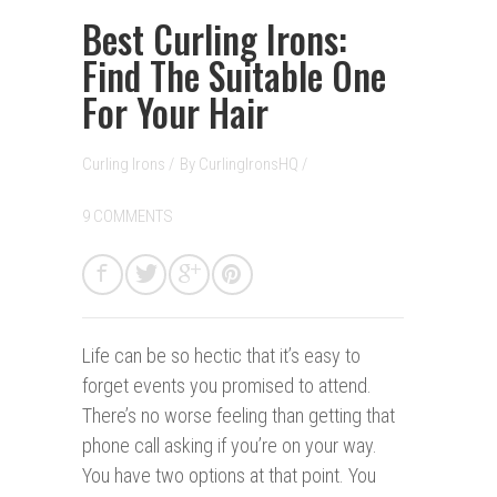
Best Curling Irons:
Find The Suitable One
For Your Hair
Curling Irons
/
By
CurlingIronsHQ
/
9 COMMENTS
Life can be so hectic that it’s easy to
forget events you promised to attend.
There’s no worse feeling than getting that
phone call asking if you’re on your way.
You have two options at that point. You