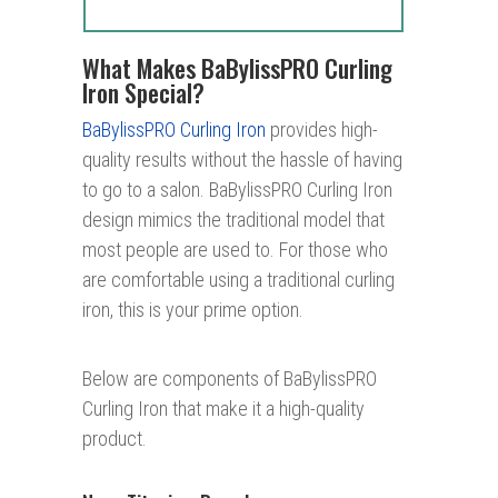
What Makes BaBylissPRO Curling
Iron Special?
BaBylissPRO Curling Iron
provides high-
quality results without the hassle of having
to go to a salon. BaBylissPRO Curling Iron
design mimics the traditional model that
most people are used to. For those who
are comfortable using a traditional curling
iron, this is your prime option.
Below are components of BaBylissPRO
Curling Iron that make it a high-quality
product.