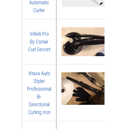
Automatic
Curler
Infiniti Pro
By Conair
Curl Secret
Xtava Auto
Styler
Professional
Bi-
Directional
Curling Iron