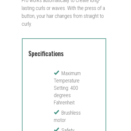
Pro works automatically to create long-
lasting curls or waves. With the press of a
button, your hair changes from straight to
curly.
Specifications
Maximum
Temperature
Setting: 400
degrees
Fahrenheit
Brushless
motor
Safety