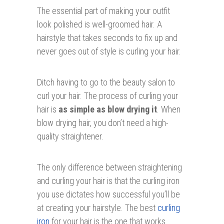
The essential part of making your outfit
look polished is well-groomed hair. A
hairstyle that takes seconds to fix up and
never goes out of style is curling your hair.
Ditch having to go to the beauty salon to
curl your hair. The process of curling your
hair is
as simple as blow drying it
. When
blow drying hair, you don’t need a high-
quality straightener.
The only difference between straightening
and curling your hair is that the curling iron
you use dictates how successful you’ll be
at creating your hairstyle. The best
curling
iron
for your hair is the one that works