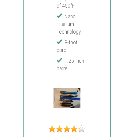
of 450°F
Nano
Titanium
Technology
8-foot
cord
1.25-inch
barrel