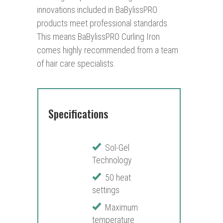
innovations included in BaBylissPRO
products meet professional standards.
This means BaBylissPRO Curling Iron
comes highly recommended from a team
of hair care specialists.
Specifications
Sol-Gel
Technology
50 heat
settings
Maximum
temperature