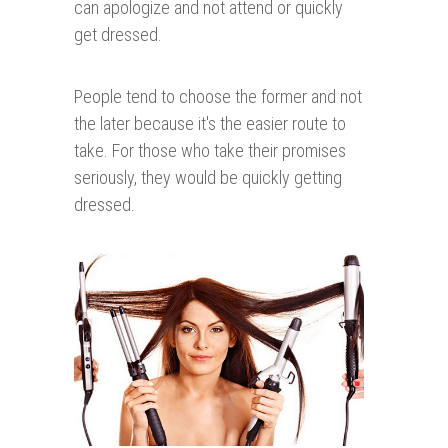
can apologize and not attend or quickly
get dressed.
People tend to choose the former and not
the later because it's the easier route to
take. For those who take their promises
seriously, they would be quickly getting
dressed.