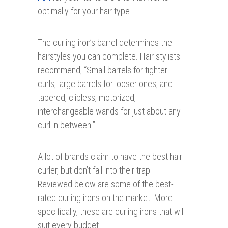
optimally for your hair type.
The curling iron’s barrel determines the
hairstyles you can complete. Hair stylists
recommend, “Small barrels for tighter
curls, large barrels for looser ones, and
tapered, clipless, motorized,
interchangeable wands for just about any
curl in between.”
A lot of brands claim to have the best hair
curler, but don’t fall into their trap.
Reviewed below are some of the best-
rated curling irons on the market. More
specifically, these are curling irons that will
suit every budget.