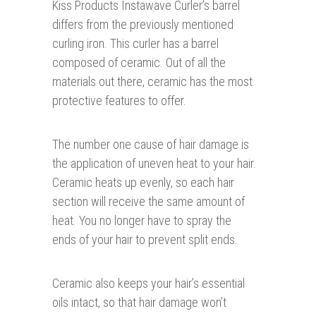
Kiss Products Instawave Curler’s barrel
differs from the previously mentioned
curling iron. This curler has a barrel
composed of ceramic. Out of all the
materials out there, ceramic has the most
protective features to offer.
The number one cause of hair damage is
the application of uneven heat to your hair.
Ceramic heats up evenly, so each hair
section will receive the same amount of
heat. You no longer have to spray the
ends of your hair to prevent split ends.
Ceramic also keeps your hair’s essential
oils intact, so that hair damage won’t