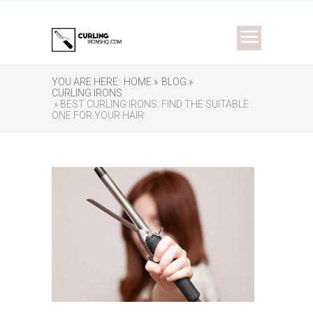
YOU ARE HERE:
HOME »
BLOG »
CURLING IRONS
» BEST CURLING IRONS: FIND THE SUITABLE
ONE FOR YOUR HAIR