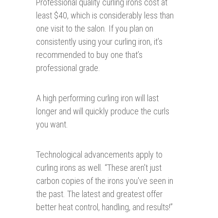
Professional quality curling irons cost at
least $40, which is considerably less than
one visit to the salon. If you plan on
consistently using your curling iron, it’s
recommended to buy one that’s
professional grade.
A high performing curling iron will last
longer and will quickly produce the curls
you want.
Technological advancements apply to
curling irons as well. “These aren't just
carbon copies of the irons you've seen in
the past. The latest and greatest offer
better heat control, handling, and results!”