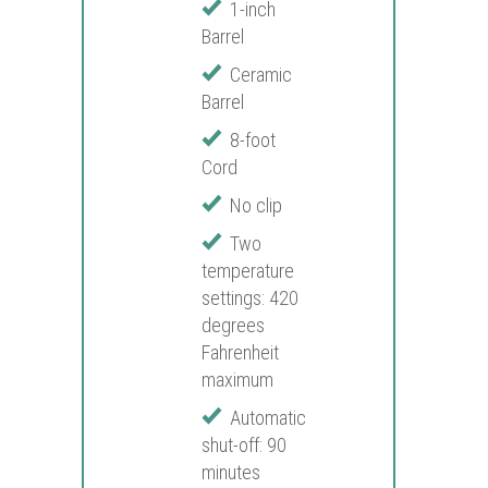
1-inch
Barrel
Ceramic
Barrel
8-foot
Cord
No clip
Two
temperature
settings: 420
degrees
Fahrenheit
maximum
Automatic
shut-off: 90
minutes