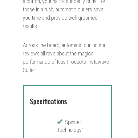
a button, your hair is suddenly curly. For
those in a rush, automatic curlers save
you time and provide well-groomed
results.
Across the board, automatic curling iron
reviews all rave about the magical
performance of Kiss Products Instawave
Curler.
Specifications
Spinner
Technology1