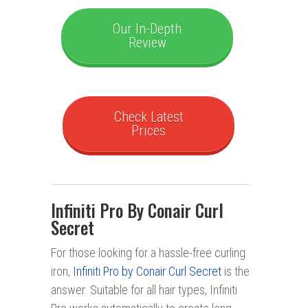
Our In-Depth
Review
Check Latest
Prices
Infiniti Pro By Conair Curl
Secret
For those looking for a hassle-free curling
iron,
Infiniti Pro by Conair Curl Secret
is the
answer. Suitable for all hair types, Infiniti