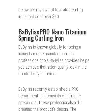
Below are reviews of top rated curling
irons that cost over $40.
BaBylissPRO Nano Titanium
Spring Curling Iron
BaByliss is known globally for being a
luxury hair care manufacturer. The
professional tools BaByliss provides helps
you achieve that salon-quality look in the
comfort of your home.
BaByliss recently established a PRO
department that consists of hair care
specialists. These professionals aid in
creating the product’s design. The