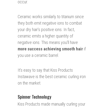
occur.
Ceramic works similarly to titanium since
they both emit negative ions to combat
your dry hair’s positive ions. In fact,
ceramic emits a higher quantity of
negative ions. This means you’ll have
more success achieving smooth hair
if
you use a ceramic barrel.
It’s easy to say that Kiss Products
Instawave is the best ceramic curling iron
on the market.
Spinner Technology
Kiss Products made manually curling your