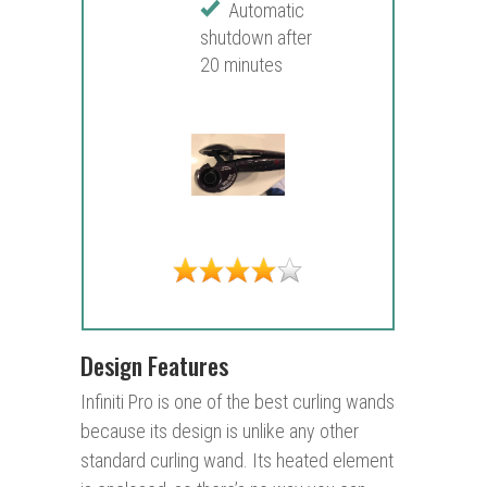
Automatic
shutdown after
20 minutes
Design Features
Infiniti Pro is one of the best curling wands
because its design is unlike any other
standard curling wand. Its heated element