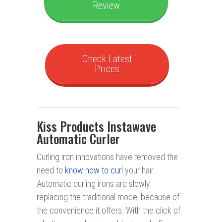
Review
Check Latest
Prices
Kiss Products Instawave
Automatic Curler
Curling iron innovations have removed the
need to
know how to curl
your hair.
Automatic curling irons are slowly
replacing the traditional model because of
the convenience it offers. With the click of