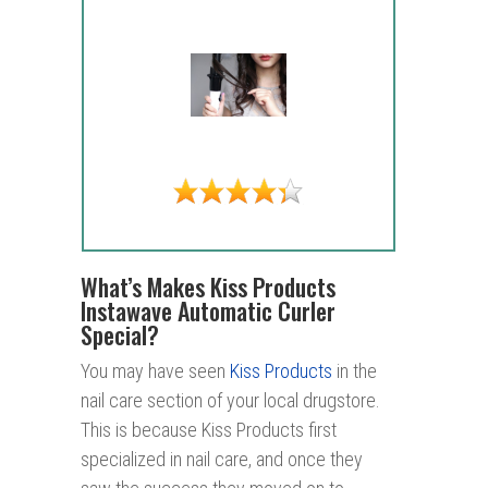
What’s Makes Kiss Products
Instawave Automatic Curler
Special?
You may have seen
Kiss Products
in the
nail care section of your local drugstore.
This is because Kiss Products first
specialized in nail care, and once they